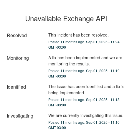
Unavailable Exchange API
Resolved
This incident has been resolved.
Posted
11
months ago.
Sep
01
,
2025
-
11:24
GMT-03:00
Monitoring
A fix has been implemented and we are 
monitoring the results.
Posted
11
months ago.
Sep
01
,
2025
-
11:19
GMT-03:00
Identified
The issue has been identified and a fix is 
being implemented.
Posted
11
months ago.
Sep
01
,
2025
-
11:18
GMT-03:00
Investigating
We are currently investigating this issue.
Posted
11
months ago.
Sep
01
,
2025
-
11:10
GMT-03:00