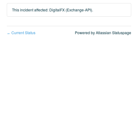
This incident affected: DigitalFX (Exchange-API).
Current Status
Powered by Atlassian Statuspage
←